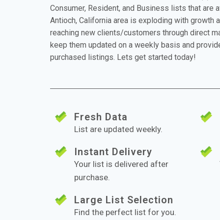
Consumer, Resident, and Business lists that are 
Antioch, California area is exploding with growth a
reaching new clients/customers through direct mai
keep them updated on a weekly basis and provide
purchased listings. Lets get started today!
Fresh Data
List are updated weekly.
Instant Delivery
Your list is delivered after
purchase.
Large List Selection
Find the perfect list for you.