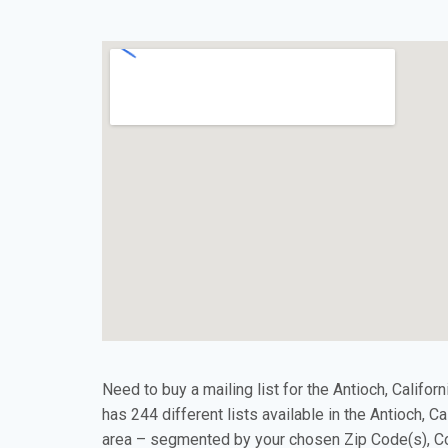
Need to buy a mailing list for the Antioch, Califor
has 244 different lists available in the Antioch, C
area – segmented by your chosen Zip Code(s), Co