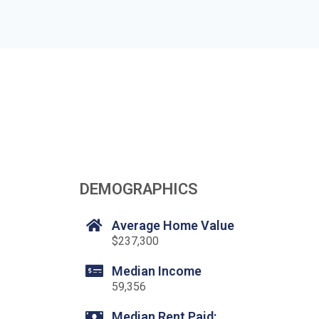
DEMOGRAPHICS
Average Home Value
$237,300
Median Income
59,356
Median Rent Paid: