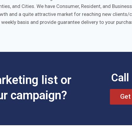
ies, and Cities. We have Consumer, Resident, and Business l
rowth and a quite attractive market for reaching new clients
 weekly basis and provide guarantee delivery to your purchas
Call
keting list or
our campaign?
Get