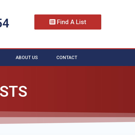
54
Find A List
ABOUT US
CONTACT
ISTS