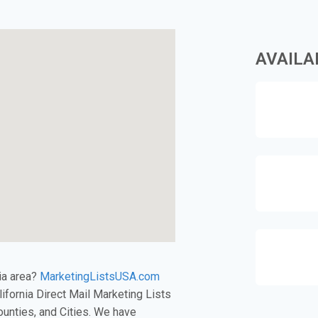
AVAILA
nia area?
MarketingListsUSA.com
alifornia Direct Mail Marketing Lists
unties, and Cities. We have