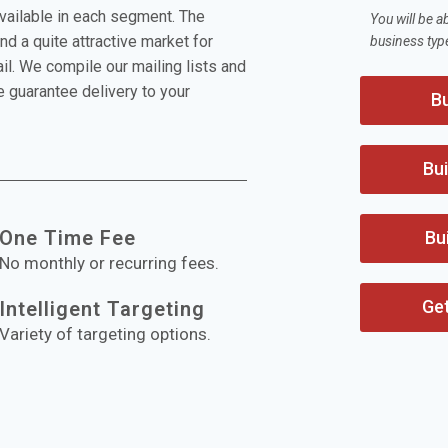
available in each segment. The
You will be a
nd a quite attractive market for
business typ
l. We compile our mailing lists and
 guarantee delivery to your
Bu
Bui
One Time Fee
Bu
No monthly or recurring fees.
Ge
Intelligent Targeting
Variety of targeting options.