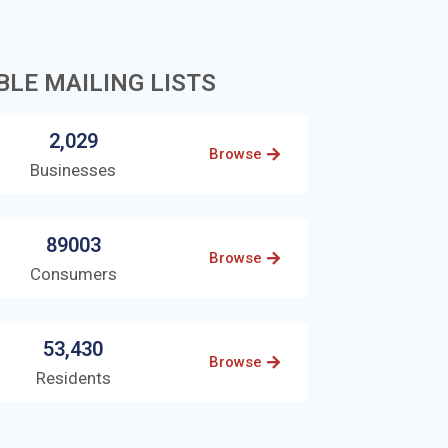
BLE MAILING LISTS
2,029
Browse
Businesses
89003
Browse
Consumers
53,430
Browse
Residents