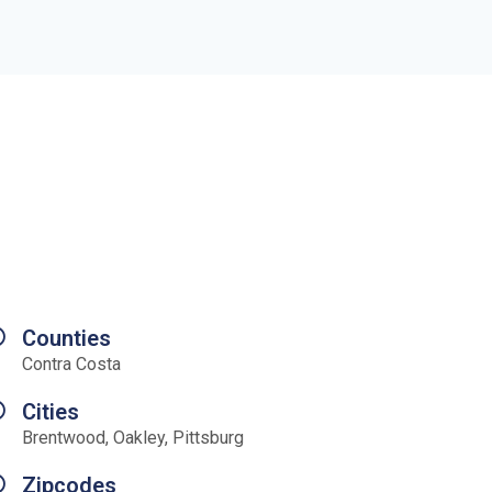
Counties
Contra Costa
Cities
Brentwood, Oakley, Pittsburg
Zipcodes