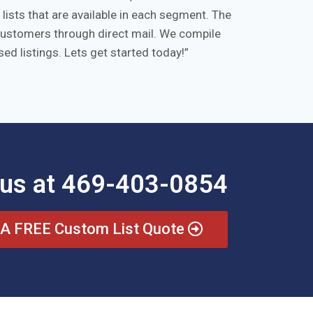
ists that are available in each segment. The
/customers through direct mail. We compile
ed listings. Lets get started today!
 us at 469-403-0854
 A FREE Custom List Quote