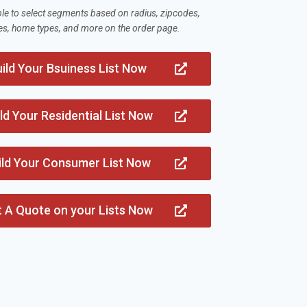
ble to select segments based on radius, zipcodes,
es, home types, and more on the order page.
ild Your Bsuiness List Now
ld Your Residential List Now
ild Your Consumer List Now
t A Quote on your Lists Now