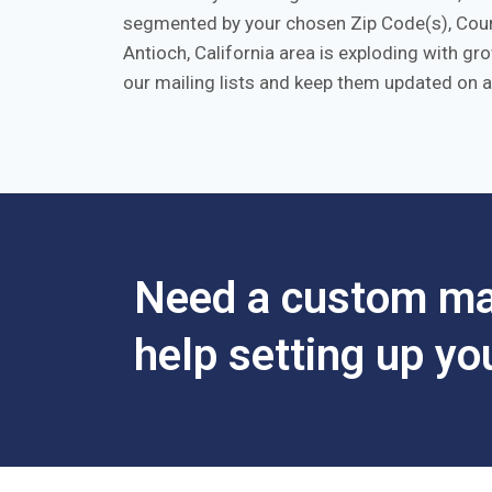
segmented by your chosen Zip Code(s), Count
Antioch, California area is exploding with g
our mailing lists and keep them updated on a
Need a custom mar
help setting up y