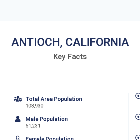
ANTIOCH, CALIFORNIA
Key Facts
Total Area Population
108,930
Male Population
51,231
Female Population