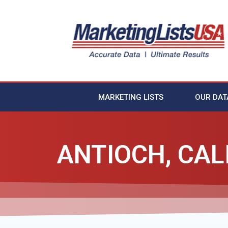
MARKETING LISTS
OUR DAT
ANTIOCH, CAL