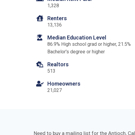
1,328
Renters
13,136
Median Education Level
86.9% High school grad or higher, 21.5%
Bachelor's degree or higher
Realtors
513
Homeowners
21,027
Need to buy a mailing list for the Antioch, Ca