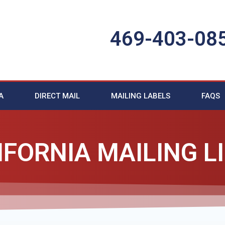
469-403-08
A
DIRECT MAIL
MAILING LABELS
FAQS
IFORNIA MAILING L