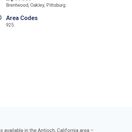
Brentwood, Oakley, Pittsburg
Area Codes
925
available in the Antioch, California area –