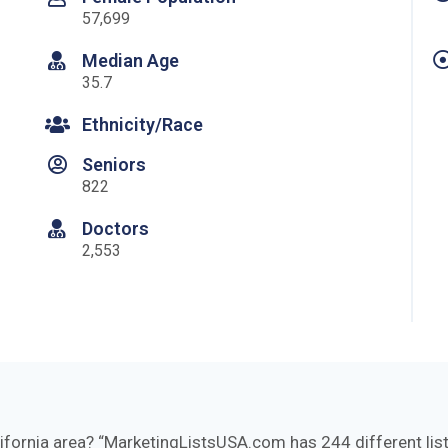
57,699
Median Age
35.7
Ethnicity/Race
Seniors
822
Doctors
2,553
lifornia area?
MarketingListsUSA.com has 244 different lists 