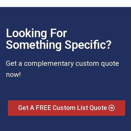
Looking For
Something Specific?
Get a complementary custom quote
now!
Get A FREE Custom List Quote