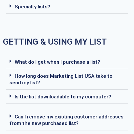
Specialty lists?
GETTING & USING MY LIST
What do I get when I purchase a list?
How long does Marketing List USA take to
send my list?
Is the list downloadable to my computer?
Can I remove my existing customer addresses
from the new purchased list?