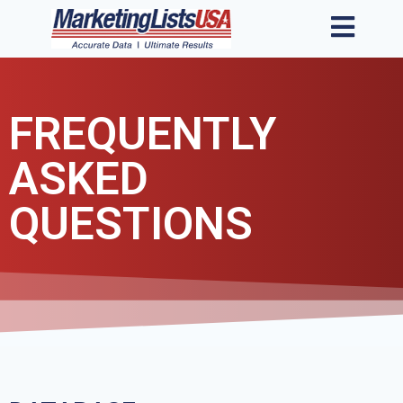
FREQUENTLY
ASKED
QUESTIONS