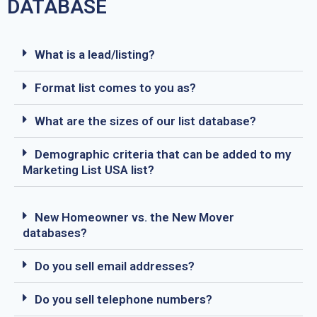
DATABASE
What is a lead/listing?
Format list comes to you as?
What are the sizes of our list database?
Demographic criteria that can be added to my
Marketing List USA list?
New Homeowner vs. the New Mover
databases?
Do you sell email addresses?
Do you sell telephone numbers?