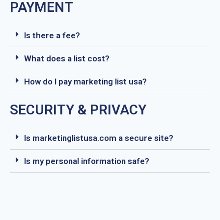
PAYMENT
Is there a fee?
What does a list cost?
How do I pay marketing list usa?
SECURITY & PRIVACY
Is marketinglistusa.com a secure site?
Is my personal information safe?