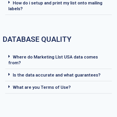
How do i setup and print my list onto mailing
labels?
DATABASE QUALITY
Where do Marketing LIst USA data comes
from?
Is the data accurate and what guarantees?
What are you Terms of Use?