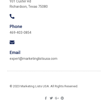
931 Custer Rd
Richardson, Texas 75080
Phone
469-403-0854
Email
expert@marketinglistsusa.com
© 2023 Marketing Lists USA. All Rights Reserved.