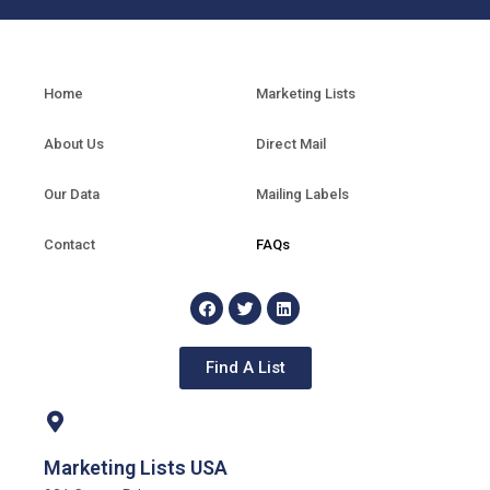
Home
Marketing Lists
About Us
Direct Mail
Our Data
Mailing Labels
Contact
FAQs
Find A List
Marketing Lists USA