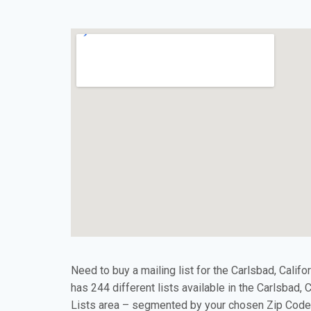
Need to buy a mailing list for the Carlsbad, Califo
has 244 different lists available in the Carlsbad, 
Lists area – segmented by your chosen Zip Code(