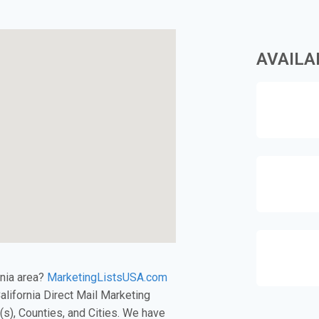
AVAILA
rnia area?
MarketingListsUSA.com
California Direct Mail Marketing
s), Counties, and Cities. We have