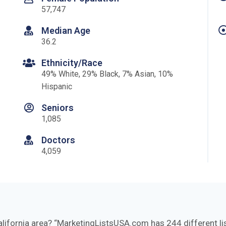
57,747
Median Age
36.2
Ethnicity/Race
49% White, 29% Black, 7% Asian, 10%
Hispanic
Seniors
1,085
Doctors
4,059
alifornia area?
MarketingListsUSA.com has 244 different list