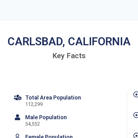
CARLSBAD, CALIFORNIA
Key Facts
Total Area Population
112,299
Male Population
54,552
Female Population