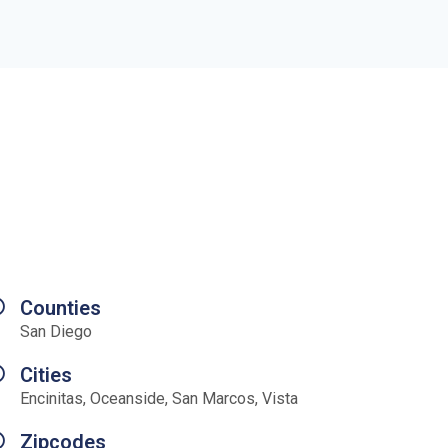
Counties
San Diego
Cities
Encinitas, Oceanside, San Marcos, Vista
Zipcodes