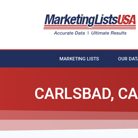
MARKETING LISTS
OUR DAT
CARLSBAD, CA