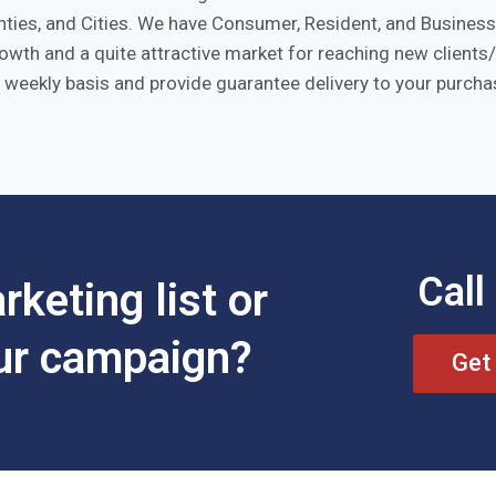
ies, and Cities. We have Consumer, Resident, and Business l
growth and a quite attractive market for reaching new clien
 weekly basis and provide guarantee delivery to your purchas
Call
keting list or
our campaign?
Get