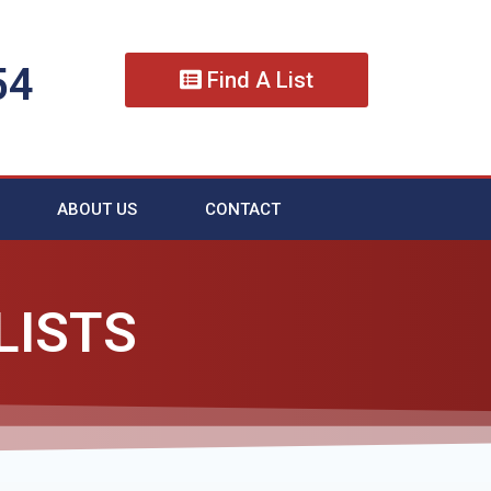
54
Find A List
ABOUT US
CONTACT
LISTS