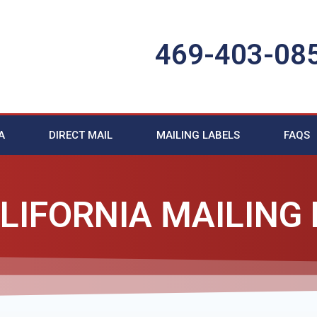
469-403-08
A
DIRECT MAIL
MAILING LABELS
FAQS
LIFORNIA MAILING 