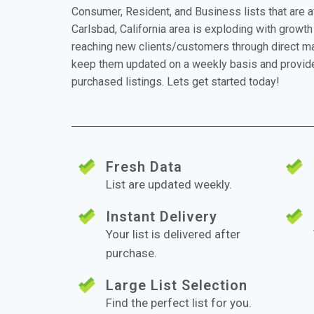
Consumer, Resident, and Business lists that are 
Carlsbad, California area is exploding with growth 
reaching new clients/customers through direct mai
keep them updated on a weekly basis and provide
purchased listings. Lets get started today!
Fresh Data
List are updated weekly.
Instant Delivery
Your list is delivered after
purchase.
Large List Selection
Find the perfect list for you.