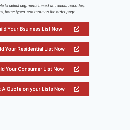
ble to select segments based on radius, zipcodes,
es, home types, and more on the order page.
ild Your Bsuiness List Now
ld Your Residential List Now
ild Your Consumer List Now
t A Quote on your Lists Now