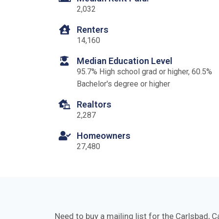
2,032
Renters
14,160
Median Education Level
95.7% High school grad or higher, 60.5%
Bachelor's degree or higher
Realtors
2,287
Homeowners
27,480
Need to buy a mailing list for the Carlsbad, C