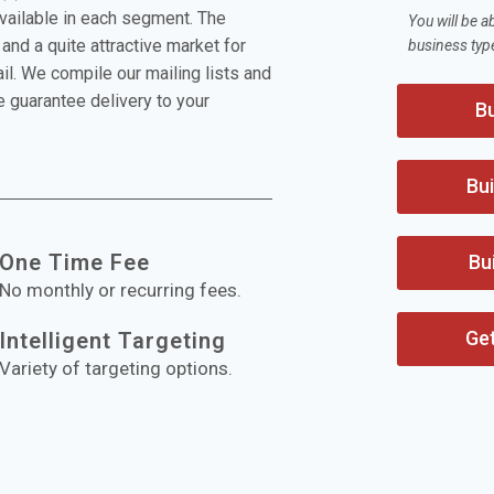
available in each segment. The
You will be a
and a quite attractive market for
business typ
l. We compile our mailing lists and
 guarantee delivery to your
Bu
Bui
One Time Fee
Bu
No monthly or recurring fees.
Ge
Intelligent Targeting
Variety of targeting options.