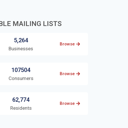
BLE MAILING LISTS
5,264
Browse
Businesses
107504
Browse
Consumers
62,774
Browse
Residents