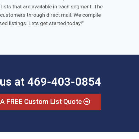
ists that are available in each segment. The
ts/customers through direct mail. We compile
ed listings. Lets get started today!
 us at 469-403-0854
 A FREE Custom List Quote