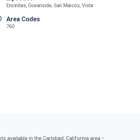
Encinitas, Oceanside, San Marcos, Vista
Area Codes
760
s available in the Carlsbad, California area –