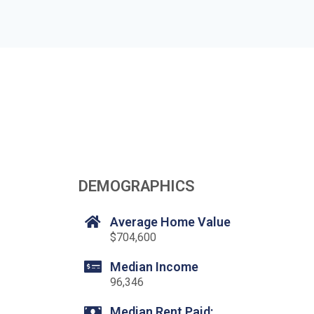
DEMOGRAPHICS
Average Home Value
$704,600
Median Income
96,346
Median Rent Paid: