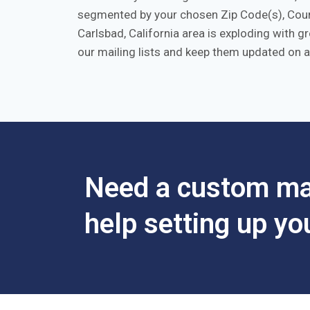
segmented by your chosen Zip Code(s), Count
Carlsbad, California area is exploding with 
our mailing lists and keep them updated on a
Need a custom mar
help setting up y