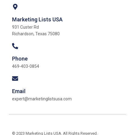
Marketing Lists USA
931 Custer Rd
Richardson, Texas 75080
Phone
469-403-0854
Email
expert@marketinglistsusa.com
© 2023 Marketing Lists USA. All Rights Reserved.