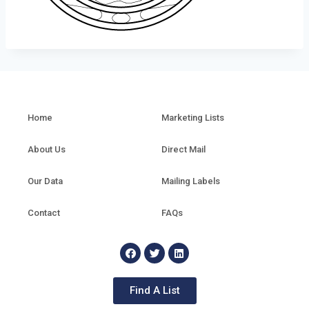
Home
Marketing Lists
About Us
Direct Mail
Our Data
Mailing Labels
Contact
FAQs
Find A List