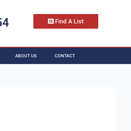
54
Find A List
ABOUT US
CONTACT