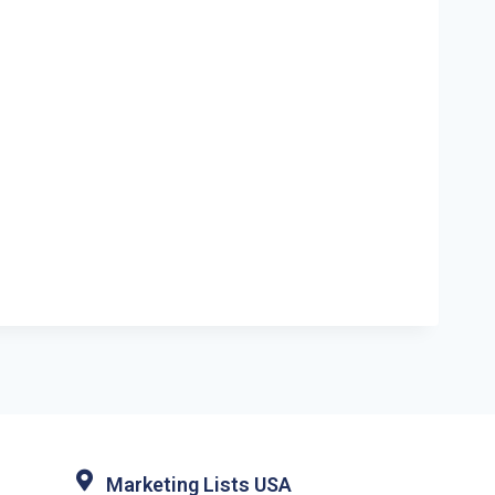
Marketing Lists USA