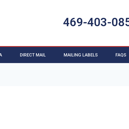
469-403-08
A
DIRECT MAIL
MAILING LABELS
FAQS