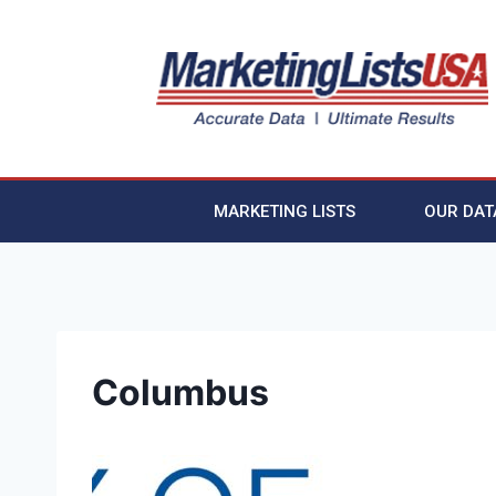
MARKETING LISTS
OUR DAT
Columbus