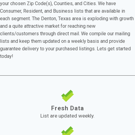
your chosen Zip Code(s), Counties, and Cities. We have
Consumer, Resident, and Business lists that are available in
each segment. The Denton, Texas area is exploding with growth
and a quite attractive market for reaching new
clients/customers through direct mail. We compile our mailing
lists and keep them updated on a weekly basis and provide
guarantee delivery to your purchased listings. Lets get started
today!
Fresh Data
List are updated weekly.