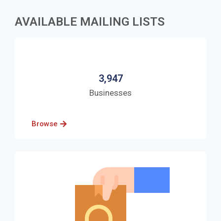
AVAILABLE MAILING LISTS
3,947
Businesses
Browse