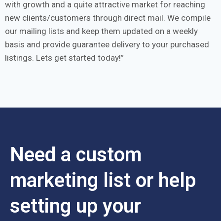
with growth and a quite attractive market for reaching
new clients/customers through direct mail. We compile
our mailing lists and keep them updated on a weekly
basis and provide guarantee delivery to your purchased
listings. Lets get started today!
Need a custom
marketing list or help
setting up your