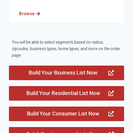
Browse
You will be able to select segments based on radius,
zipcodes, business types, home types, and more on the order
page.
Build Your Bsuiness List Now
Build Your Residential List Now
Build Your Consumer List Now