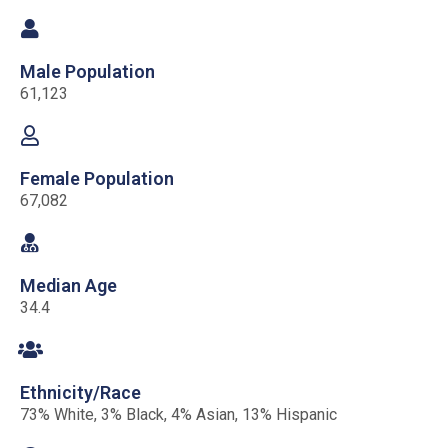
Male Population
61,123
Female Population
67,082
Median Age
34.4
Ethnicity/Race
73% White, 3% Black, 4% Asian, 13% Hispanic