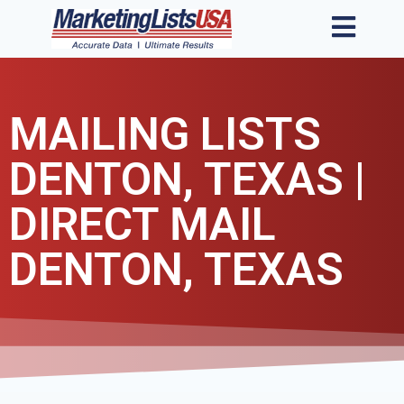
MAILING LISTS
DENTON, TEXAS |
DIRECT MAIL
DENTON, TEXAS