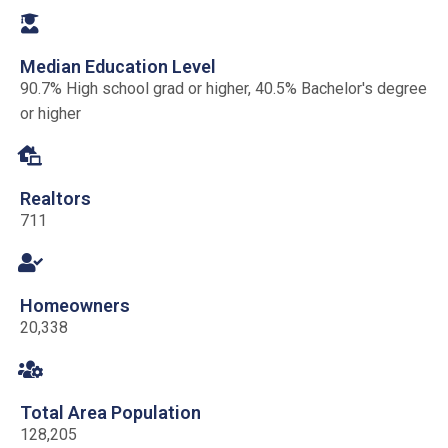
Median Education Level
90.7% High school grad or higher, 40.5% Bachelor's degree
or higher
Realtors
711
Homeowners
20,338
Total Area Population
128,205