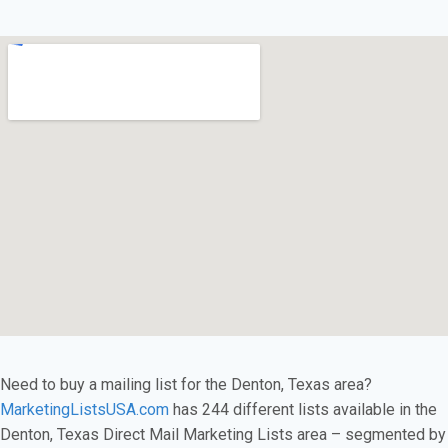
Need to buy a mailing list for the Denton, Texas area?
MarketingListsUSA.com
has 244 different lists available in the
Denton, Texas Direct Mail Marketing Lists area – segmented by