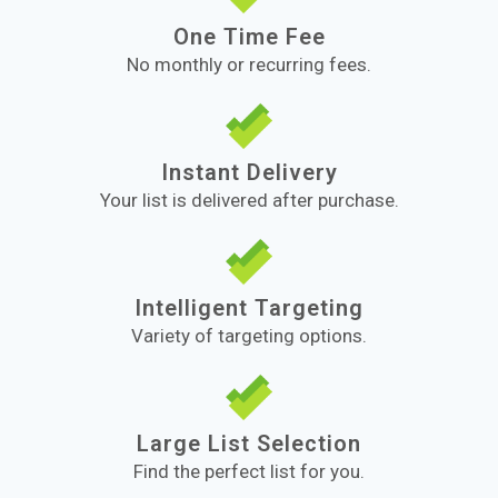
One Time Fee
No monthly or recurring fees.
Instant Delivery
Your list is delivered after purchase.
Intelligent Targeting
Variety of targeting options.
Large List Selection
Find the perfect list for you.