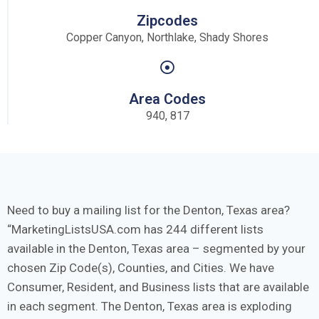
Zipcodes
Copper Canyon, Northlake, Shady Shores
Area Codes
940, 817
Need to buy a mailing list for the Denton, Texas area?
MarketingListsUSA.com has 244 different lists
available in the Denton, Texas area – segmented by your
chosen Zip Code(s), Counties, and Cities. We have
Consumer, Resident, and Business lists that are available
in each segment. The Denton, Texas area is exploding