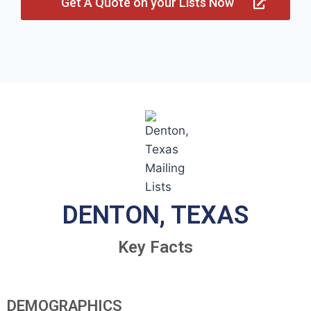
Get A Quote on your Lists Now
DENTON, TEXAS
Key Facts
DEMOGRAPHICS