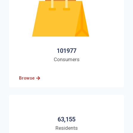
101977
Consumers
Browse
63,155
Residents