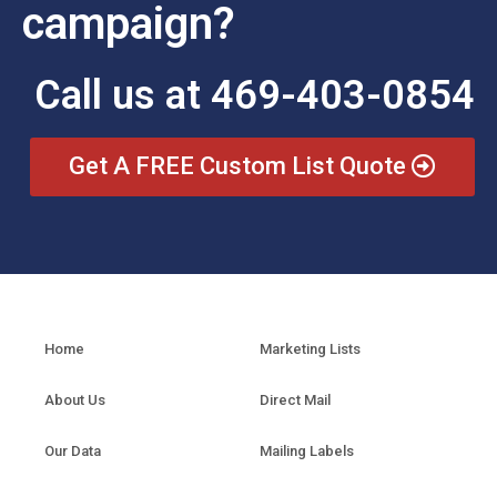
campaign?
Call us at 469-403-0854
Get A FREE Custom List Quote
Home
Marketing Lists
About Us
Direct Mail
Our Data
Mailing Labels