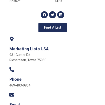
Contact
FAQs
Find A List
Marketing Lists USA
931 Custer Rd
Richardson, Texas 75080
Phone
469-403-0854
Email