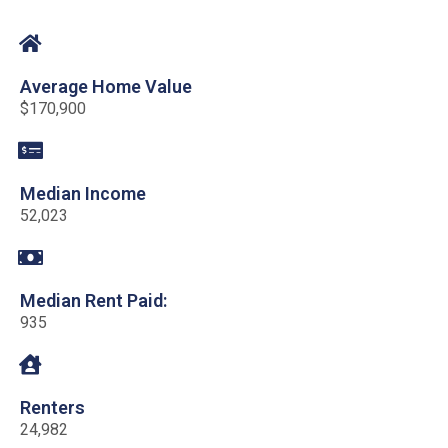
Average Home Value
$170,900
Median Income
52,023
Median Rent Paid:
935
Renters
24,982