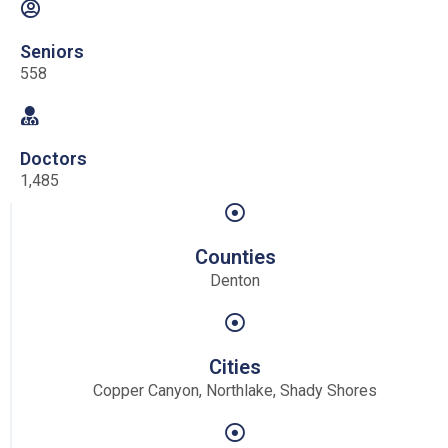
Seniors
558
Doctors
1,485
Counties
Denton
Cities
Copper Canyon, Northlake, Shady Shores