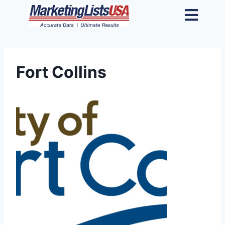
Fort Collins