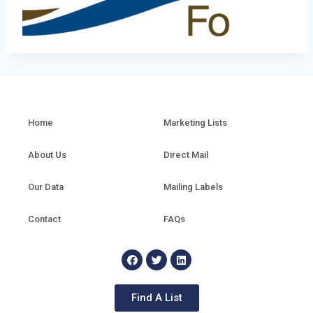
Home
Marketing Lists
About Us
Direct Mail
Our Data
Mailing Labels
Contact
FAQs
Find A List