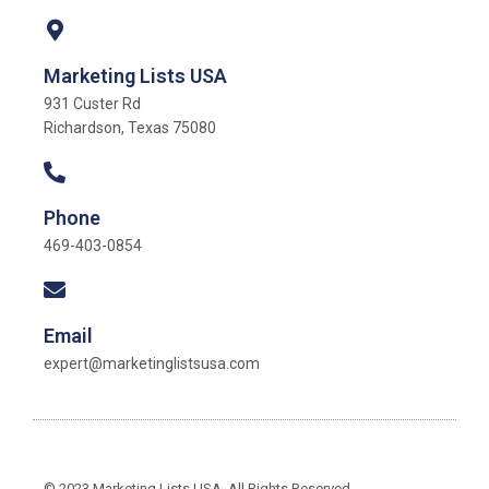
Marketing Lists USA
931 Custer Rd
Richardson, Texas 75080
Phone
469-403-0854
Email
expert@marketinglistsusa.com
© 2023 Marketing Lists USA. All Rights Reserved.