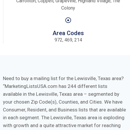
Carrollton, Coppell, Grapevine, Highland Village, The
Colony
Area Codes
972, 469, 214
Need to buy a mailing list for the Lewisville, Texas area?
MarketingListsUSA.com has 244 different lists
available in the Lewisville, Texas area – segmented by
your chosen Zip Code(s), Counties, and Cities. We have
Consumer, Resident, and Business lists that are available
in each segment. The Lewisville, Texas area is exploding
with growth and a quite attractive market for reaching