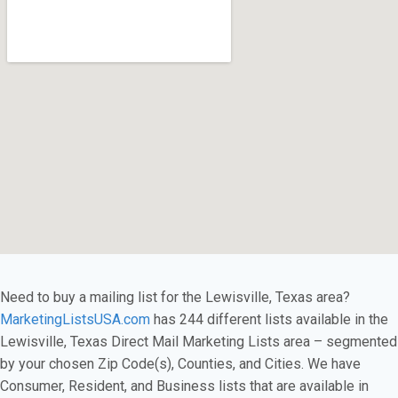
Need to buy a mailing list for the Lewisville, Texas area?
MarketingListsUSA.com
has 244 different lists available in the
Lewisville, Texas Direct Mail Marketing Lists area – segmented
by your chosen Zip Code(s), Counties, and Cities. We have
Consumer, Resident, and Business lists that are available in