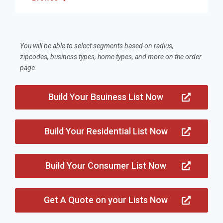
You will be able to select segments based on radius,
zipcodes, business types, home types, and more on the order
page.
Build Your Bsuiness List Now
Build Your Residential List Now
Build Your Consumer List Now
Get A Quote on your Lists Now