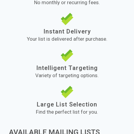
No monthly or recurring fees.
Instant Delivery
Your list is delivered after purchase.
Intelligent Targeting
Variety of targeting options.
Large List Selection
Find the perfect list for you.
AVAILABLE MAILING LISTS