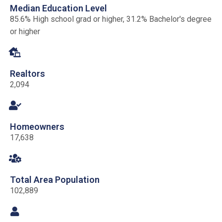
Median Education Level
85.6% High school grad or higher, 31.2% Bachelor's degree
or higher
Realtors
2,094
Homeowners
17,638
Total Area Population
102,889