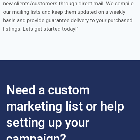
new clients/customers through direct mail. We compile
our mailing lists and keep them updated on a weekly
basis and provide guarantee delivery to your purchased
listings. Lets get started today!
Need a custom
marketing list or help
setting up your
campaign?