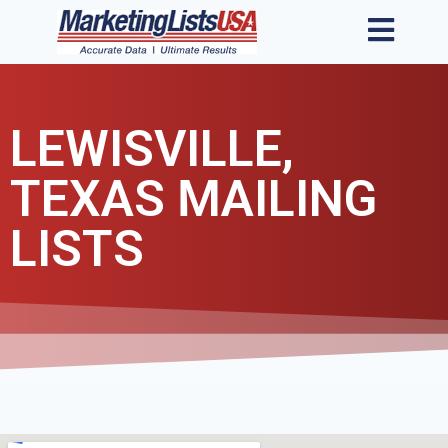
LEWISVILLE,
TEXAS MAILING
LISTS