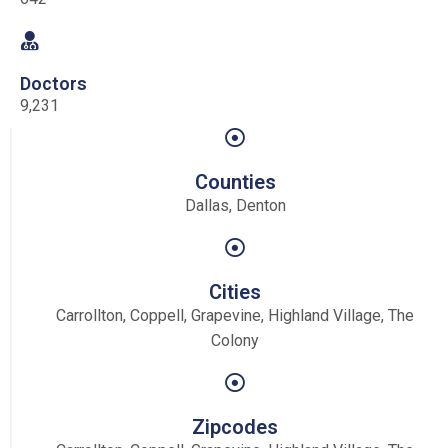
Doctors
9,231
Counties
Dallas, Denton
Cities
Carrollton, Coppell, Grapevine, Highland Village, The
Colony
Zipcodes