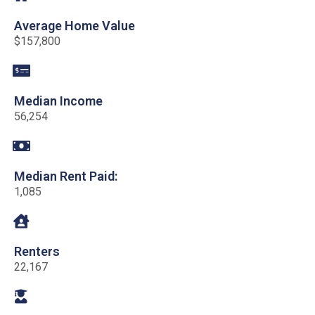
Average Home Value
$157,800
Median Income
56,254
Median Rent Paid:
1,085
Renters
22,167