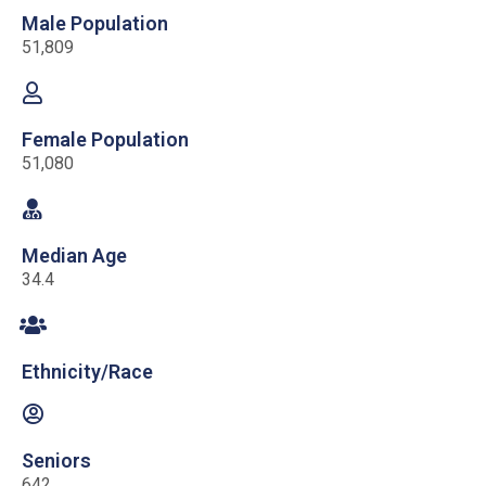
Male Population
51,809
Female Population
51,080
Median Age
34.4
Ethnicity/Race
Seniors
642