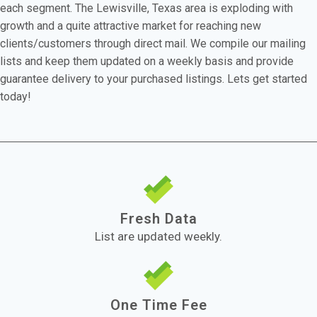
each segment. The Lewisville, Texas area is exploding with
growth and a quite attractive market for reaching new
clients/customers through direct mail. We compile our mailing
lists and keep them updated on a weekly basis and provide
guarantee delivery to your purchased listings. Lets get started
today!
Fresh Data
List are updated weekly.
One Time Fee