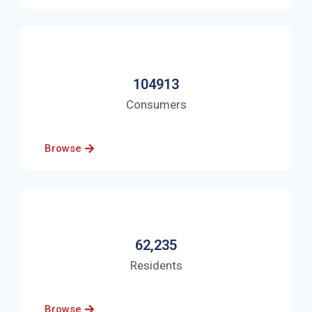
104913
Consumers
Browse
62,235
Residents
Browse