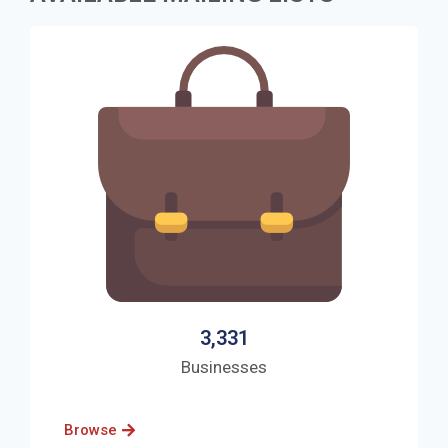
3,331
Businesses
Browse