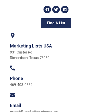
Find A List
Marketing Lists USA
931 Custer Rd
Richardson, Texas 75080
Phone
469-403-0854
Email
expert@marketinglistsusa.com