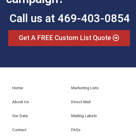
Call us at 469-403-0854
Get A FREE Custom List Quote
Home
Marketing Lists
About Us
Direct Mail
Our Data
Mailing Labels
Contact
FAQs