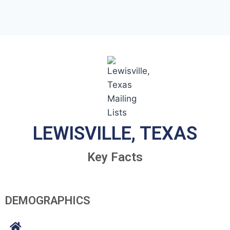
LEWISVILLE, TEXAS
Key Facts
DEMOGRAPHICS