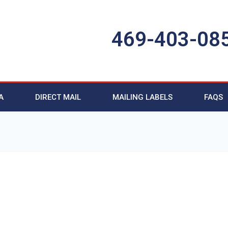
469-403-08
A
DIRECT MAIL
MAILING LABELS
FAQS