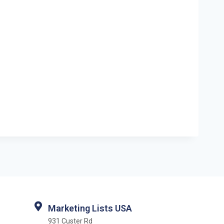
Marketing Lists USA
931 Custer Rd