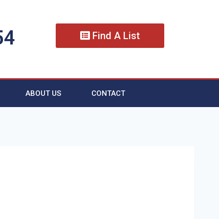
54
Find A List
ABOUT US
CONTACT