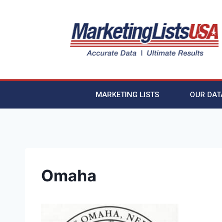
MARKETING LISTS
OUR DAT
Omaha