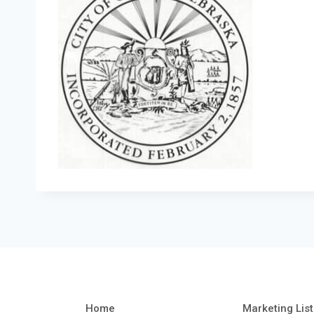
Home
Marketing List