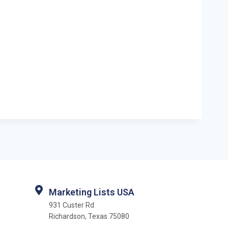
Marketing Lists USA
931 Custer Rd
Richardson, Texas 75080