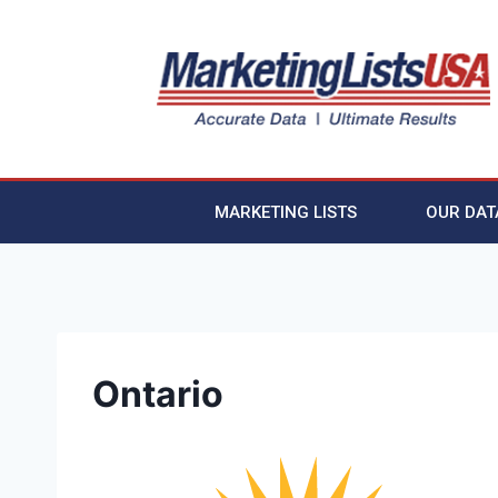
MARKETING LISTS
OUR DAT
Ontario