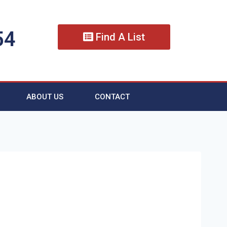
54
Find A List
ABOUT US
CONTACT