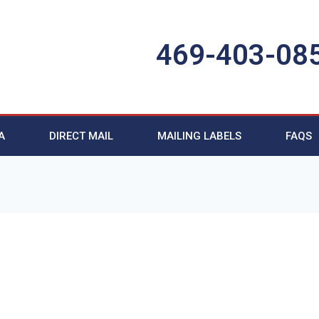
469-403-08
A
DIRECT MAIL
MAILING LABELS
FAQS