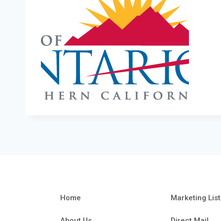
Home
Marketing List
About Us
Direct Mail