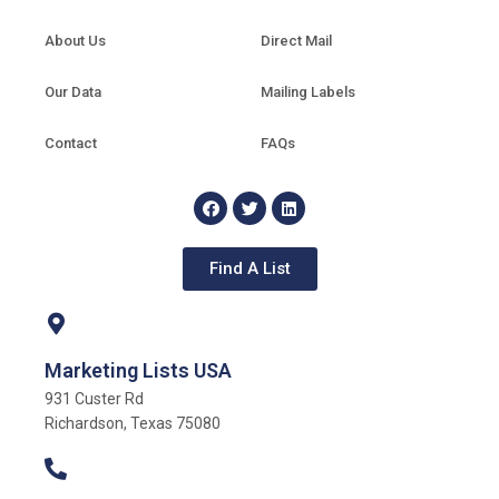
About Us
Direct Mail
Our Data
Mailing Labels
Contact
FAQs
Find A List
Marketing Lists USA
931 Custer Rd
Richardson, Texas 75080