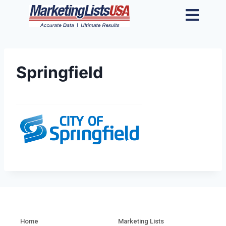
Springfield
Home
Marketing Lists