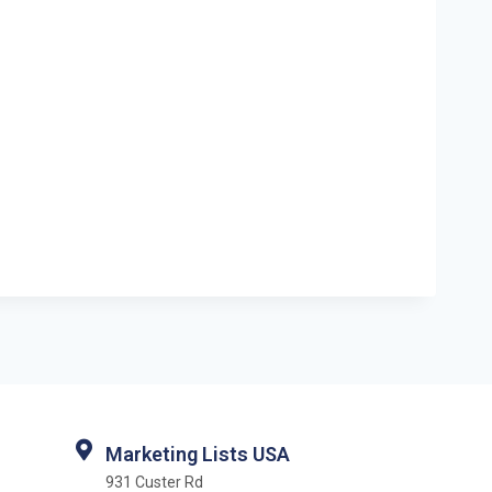
Marketing Lists USA
931 Custer Rd