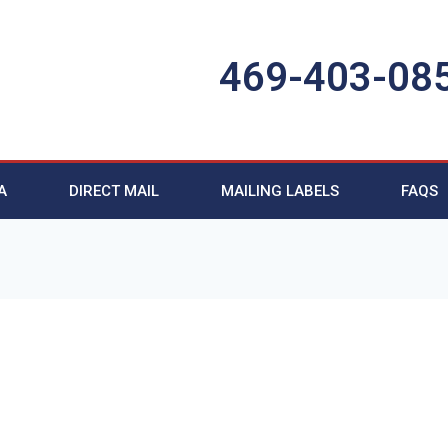
469-403-08
A
DIRECT MAIL
MAILING LABELS
FAQS