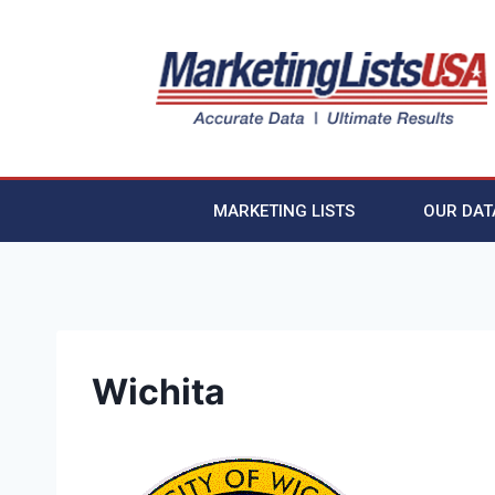
MARKETING LISTS
OUR DAT
Wichita