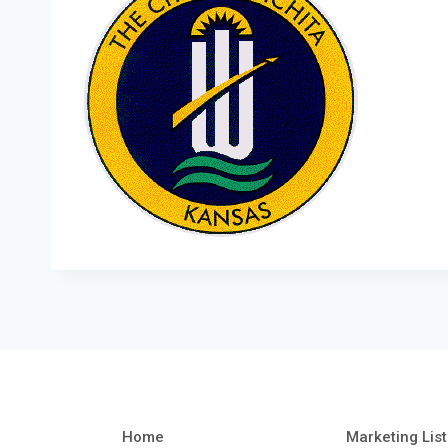
Home
Marketing List