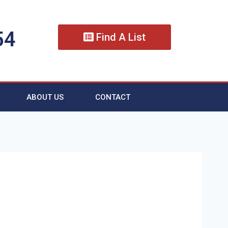
54
Find A List
ABOUT US
CONTACT