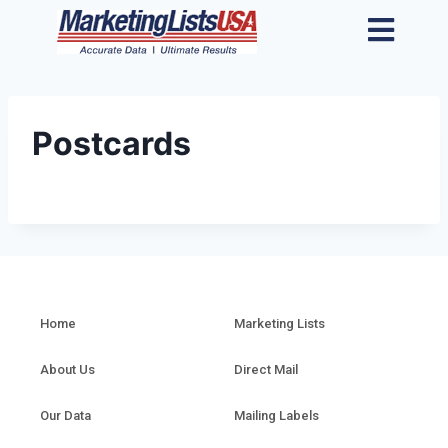
Postcards
Home
Marketing Lists
About Us
Direct Mail
Our Data
Mailing Labels