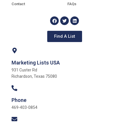
Contact
FAQs
Find A List
Marketing Lists USA
931 Custer Rd
Richardson, Texas 75080
Phone
469-403-0854