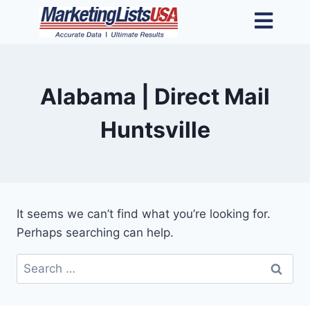
Alabama | Direct Mail
Huntsville
It seems we can’t find what you’re looking for.
Perhaps searching can help.