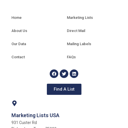
Home
Marketing Lists
About Us
Direct Mail
Our Data
Mailing Labels
Contact
FAQs
Find A List
Marketing Lists USA
931 Custer Rd