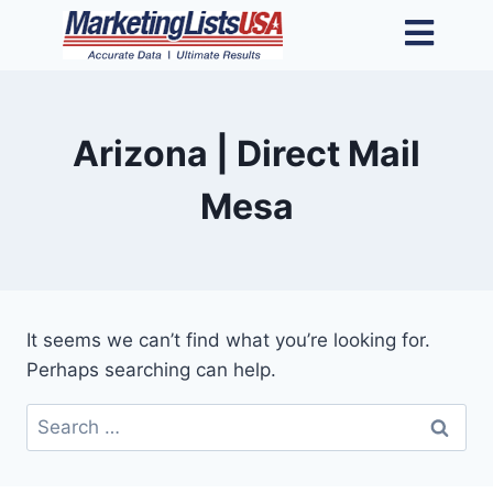
Arizona | Direct Mail
Mesa
It seems we can’t find what you’re looking for.
Perhaps searching can help.