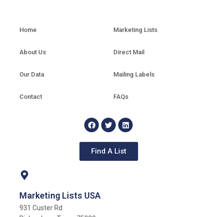
Home
Marketing Lists
About Us
Direct Mail
Our Data
Mailing Labels
Contact
FAQs
Find A List
Marketing Lists USA
931 Custer Rd