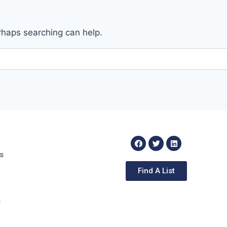
erhaps searching can help.
s
Find A List
s