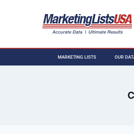
MARKETING LISTS
OUR DAT
C