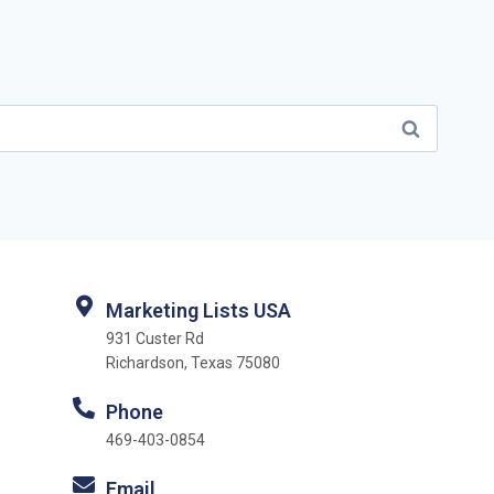
Marketing Lists USA
931 Custer Rd
Richardson, Texas 75080
Phone
469-403-0854
Email