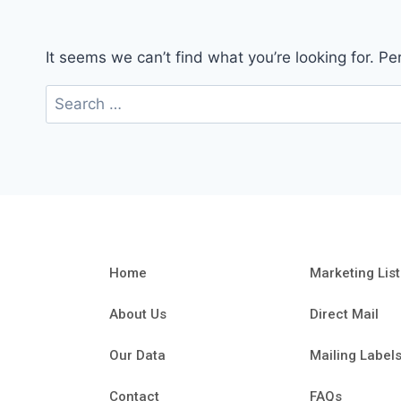
It seems we can’t find what you’re looking for. P
Home
Marketing List
About Us
Direct Mail
Our Data
Mailing Label
Contact
FAQs