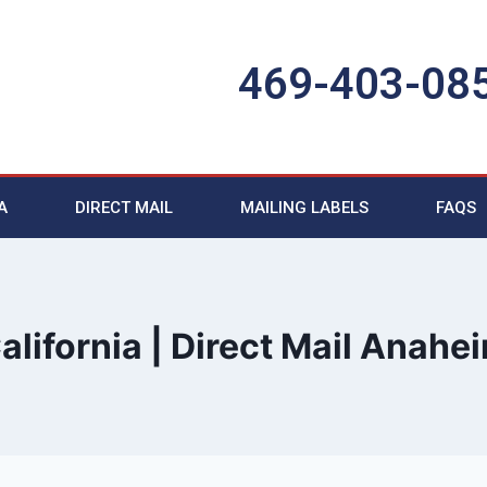
469-403-08
A
DIRECT MAIL
MAILING LABELS
FAQS
alifornia | Direct Mail Anahe