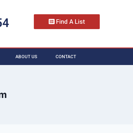
54
Find A List
ABOUT US
CONTACT
im