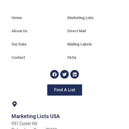
Home
Marketing Lists
About Us
Direct Mail
Our Data
Mailing Labels
Contact
FAQs
Find A List
Marketing Lists USA
931 Custer Rd