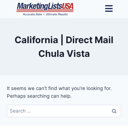
California | Direct Mail
Chula Vista
It seems we can’t find what you’re looking for.
Perhaps searching can help.