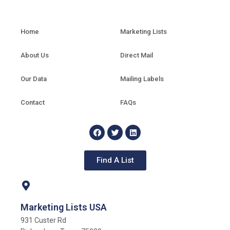
Home
Marketing Lists
About Us
Direct Mail
Our Data
Mailing Labels
Contact
FAQs
Find A List
Marketing Lists USA
931 Custer Rd