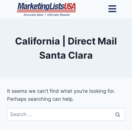
California | Direct Mail
Santa Clara
It seems we can’t find what you’re looking for.
Perhaps searching can help.