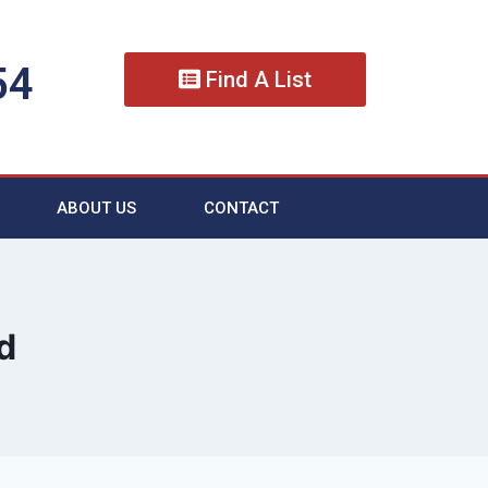
54
Find A List
ABOUT US
CONTACT
d