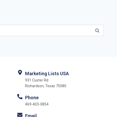
Marketing Lists USA
931 Custer Rd
Richardson, Texas 75080
Phone
469-403-0854
Email