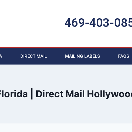
469-403-08
A
DIRECT MAIL
MAILING LABELS
FAQS
Florida | Direct Mail Hollywoo