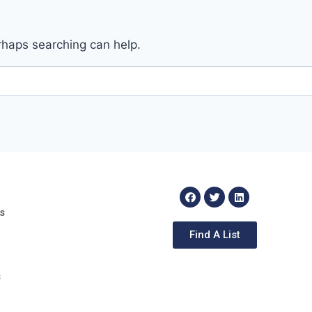
erhaps searching can help.
s
Find A List
s