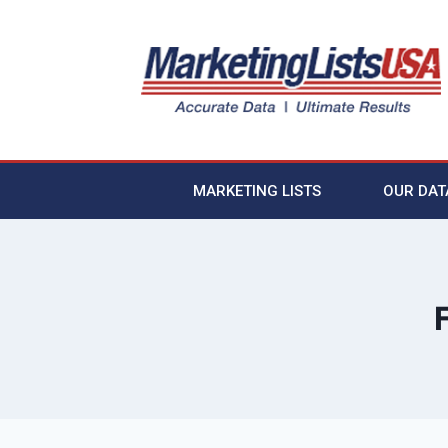
MARKETING LISTS
OUR DAT