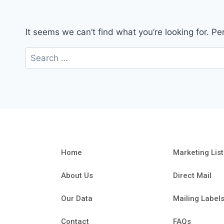
It seems we can’t find what you’re looking for. P
Home
Marketing List
About Us
Direct Mail
Our Data
Mailing Label
Contact
FAQs