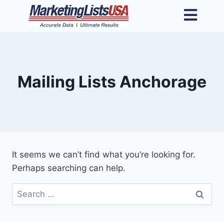
Mailing Lists Anchorage
It seems we can’t find what you’re looking for.
Perhaps searching can help.