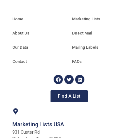
Home
Marketing Lists
About Us
Direct Mail
Our Data
Mailing Labels
Contact
FAQs
Find A List
Marketing Lists USA
931 Custer Rd