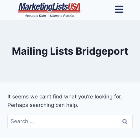
Mailing Lists Bridgeport
It seems we can’t find what you’re looking for.
Perhaps searching can help.