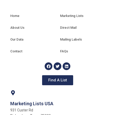
Home
Marketing Lists
About Us
Direct Mail
Our Data
Mailing Labels
Contact
FAQs
Find A List
Marketing Lists USA
931 Custer Rd