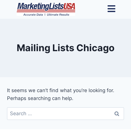
Mailing Lists Chicago
It seems we can’t find what you’re looking for.
Perhaps searching can help.