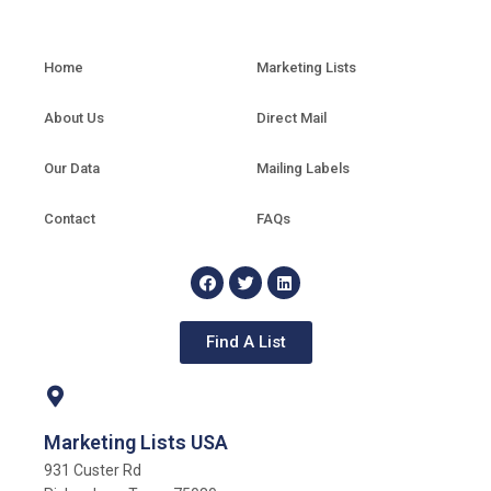
Home
Marketing Lists
About Us
Direct Mail
Our Data
Mailing Labels
Contact
FAQs
Find A List
Marketing Lists USA
931 Custer Rd