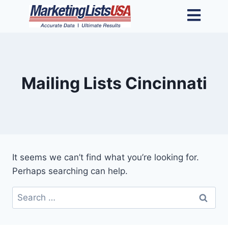
Mailing Lists Cincinnati
It seems we can’t find what you’re looking for.
Perhaps searching can help.