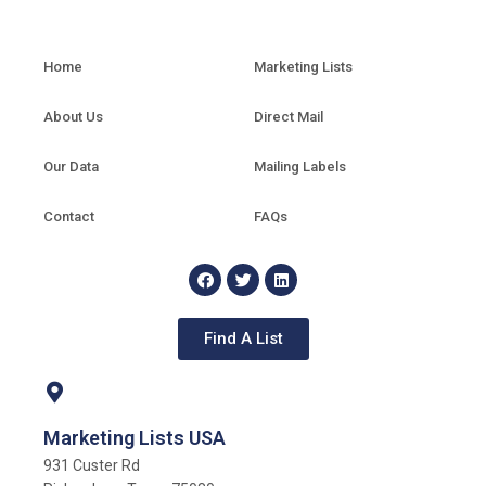
Home
Marketing Lists
About Us
Direct Mail
Our Data
Mailing Labels
Contact
FAQs
Find A List
Marketing Lists USA
931 Custer Rd