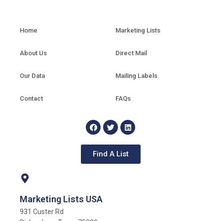
Home
Marketing Lists
About Us
Direct Mail
Our Data
Mailing Labels
Contact
FAQs
Find A List
Marketing Lists USA
931 Custer Rd