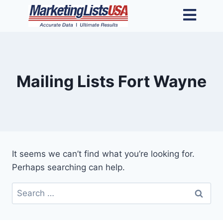
Mailing Lists Fort Wayne
It seems we can’t find what you’re looking for.
Perhaps searching can help.