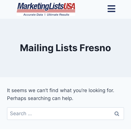
Mailing Lists Fresno
It seems we can’t find what you’re looking for.
Perhaps searching can help.