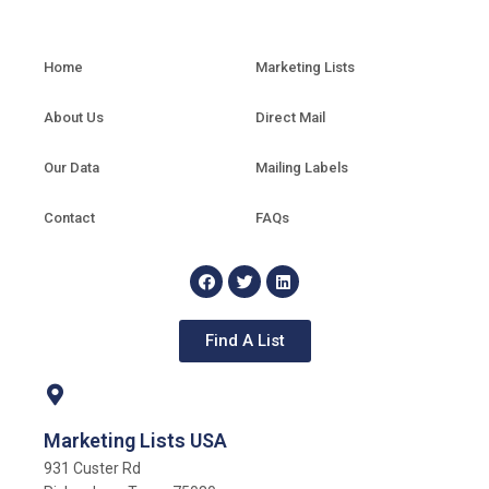
Home
Marketing Lists
About Us
Direct Mail
Our Data
Mailing Labels
Contact
FAQs
Find A List
Marketing Lists USA
931 Custer Rd