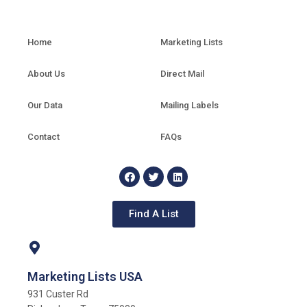
Home
Marketing Lists
About Us
Direct Mail
Our Data
Mailing Labels
Contact
FAQs
Find A List
Marketing Lists USA
931 Custer Rd