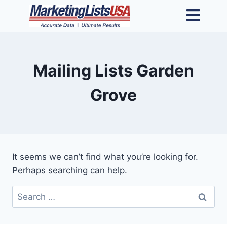
Mailing Lists Garden
Grove
It seems we can’t find what you’re looking for.
Perhaps searching can help.