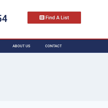
54
Find A List
ABOUT US
CONTACT