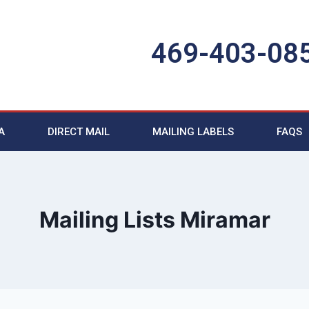
469-403-08
A
DIRECT MAIL
MAILING LABELS
FAQS
Mailing Lists Miramar