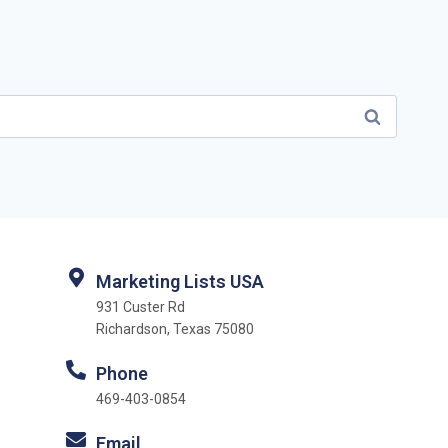
Marketing Lists USA
931 Custer Rd
Richardson, Texas 75080
Phone
469-403-0854
Email