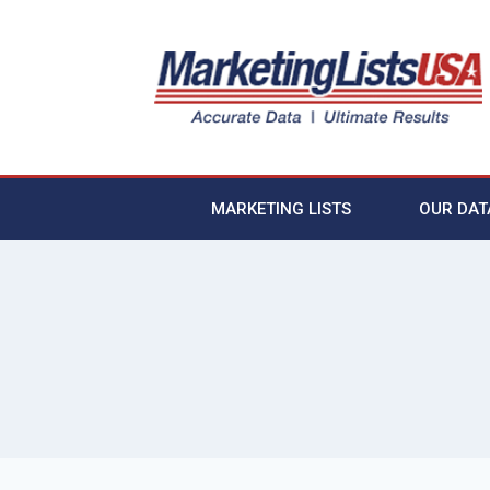
MARKETING LISTS
OUR DAT