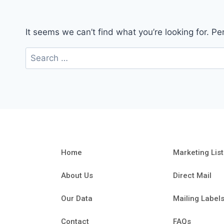
It seems we can’t find what you’re looking for. P
Home
Marketing List
About Us
Direct Mail
Our Data
Mailing Label
Contact
FAQs