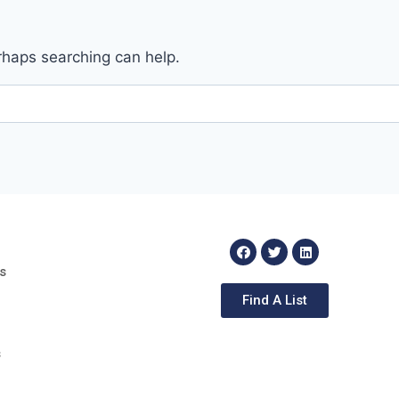
erhaps searching can help.
s
Find A List
s