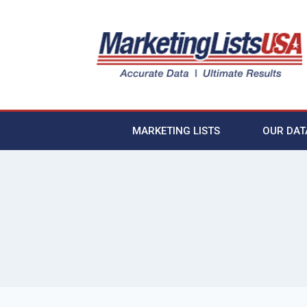
MARKETING LISTS
OUR DAT