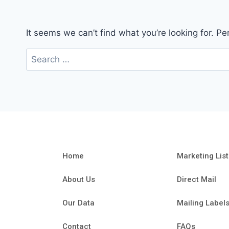
It seems we can’t find what you’re looking for. P
Home
Marketing List
About Us
Direct Mail
Our Data
Mailing Label
Contact
FAQs