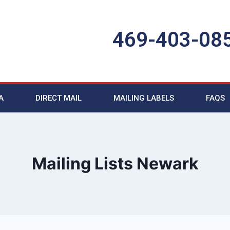
469-403-08
A
DIRECT MAIL
MAILING LABELS
FAQS
Mailing Lists Newark