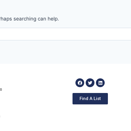
erhaps searching can help.
s
Find A List
s