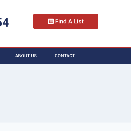
54
Find A List
ABOUT US
CONTACT