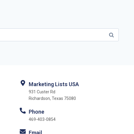
Marketing Lists USA
931 Custer Rd
Richardson, Texas 75080
Phone
469-403-0854
Email