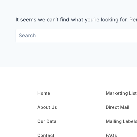
It seems we can’t find what you’re looking for. P
Home
Marketing List
About Us
Direct Mail
Our Data
Mailing Label
Contact
FAQs