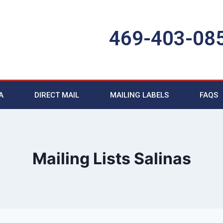
469-403-08
A
DIRECT MAIL
MAILING LABELS
FAQS
Mailing Lists Salinas