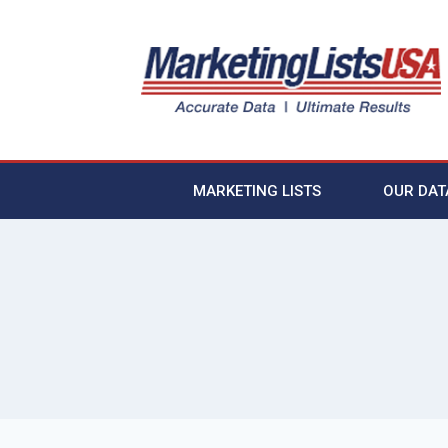
MARKETING LISTS
OUR DAT