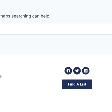
erhaps searching can help.
s
Find A List
s