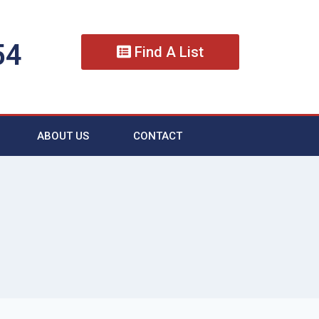
54
Find A List
ABOUT US
CONTACT