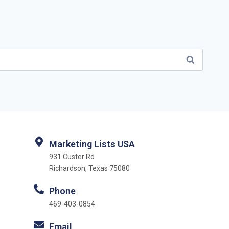
Marketing Lists USA
931 Custer Rd
Richardson, Texas 75080
Phone
469-403-0854
Email