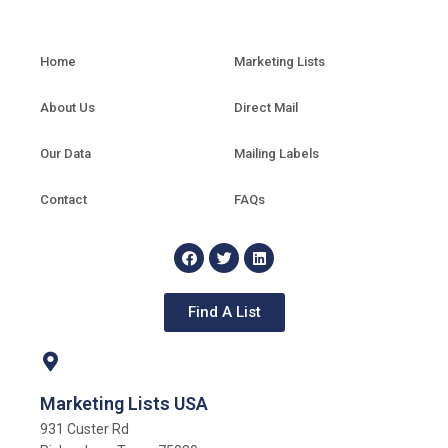
Home
Marketing Lists
About Us
Direct Mail
Our Data
Mailing Labels
Contact
FAQs
Find A List
Marketing Lists USA
931 Custer Rd