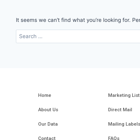
It seems we can’t find what you’re looking for. P
Home
Marketing List
About Us
Direct Mail
Our Data
Mailing Label
Contact
FAQs