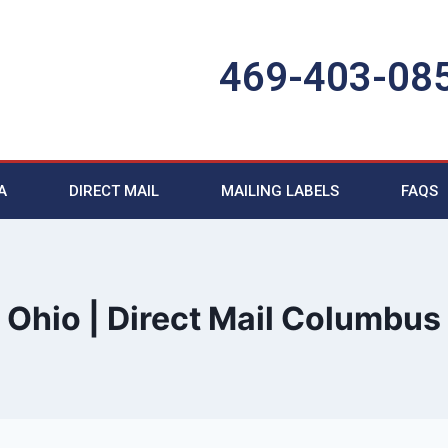
469-403-08
A
DIRECT MAIL
MAILING LABELS
FAQS
Ohio | Direct Mail Columbus