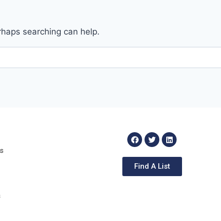
erhaps searching can help.
s
Find A List
s