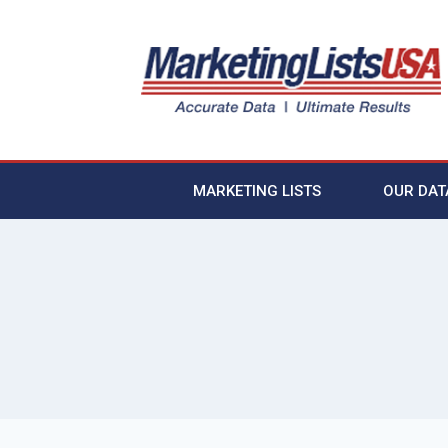
MARKETING LISTS
OUR DAT