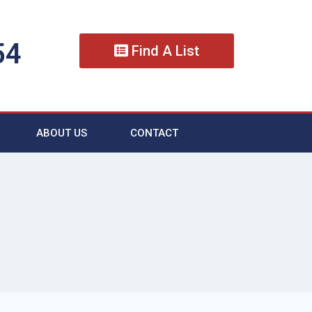
54
Find A List
ABOUT US
CONTACT