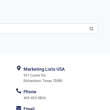
Marketing Lists USA
931 Custer Rd
Richardson, Texas 75080
Phone
469-403-0854
Email