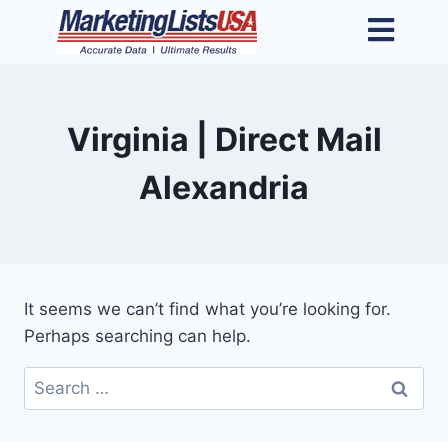
Virginia | Direct Mail
Alexandria
It seems we can’t find what you’re looking for.
Perhaps searching can help.