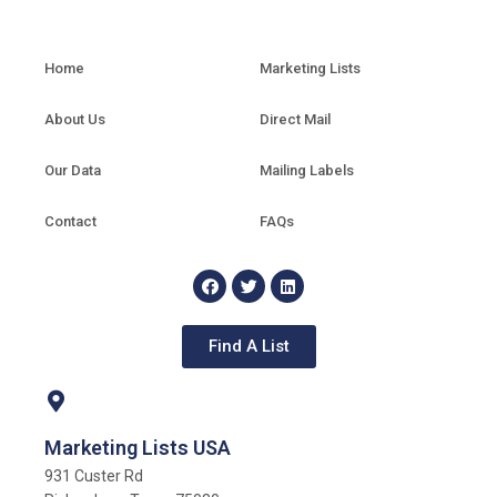
Home
Marketing Lists
About Us
Direct Mail
Our Data
Mailing Labels
Contact
FAQs
Find A List
Marketing Lists USA
931 Custer Rd