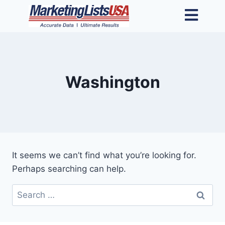
Washington
It seems we can’t find what you’re looking for.
Perhaps searching can help.