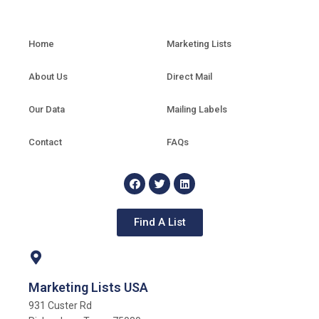
Home
Marketing Lists
About Us
Direct Mail
Our Data
Mailing Labels
Contact
FAQs
Find A List
Marketing Lists USA
931 Custer Rd